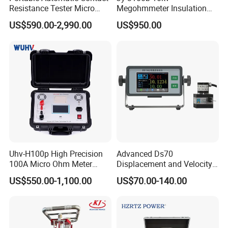
Resistance Tester Micro
Megohmmeter Insulation
Ohmmeter for Circuit
Resistance Tester Durable
US$590.00-2,990.00
US$950.00
Breaker
Megger Tester
Uhv-H100p High Precision
Advanced Ds70
100A Micro Ohm Meter
Displacement and Velocity
Loop Contact Resistance
Measurement Device for
US$550.00-1,100.00
US$70.00-140.00
Tester
Accurate Monitoring