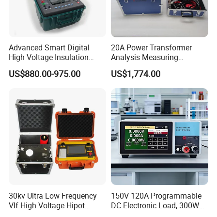
Advanced Smart Digital
20A Power Transformer
High Voltage Insulation
Analysis Measuring
Tester - High-Resolution
Instrument DC Winding
US$880.00-975.00
US$1,774.00
Fast-Detection User-Friendly
Resistance Analyzer
Real-Time Protection
30kv Ultra Low Frequency
150V 120A Programmable
Vlf High Voltage Hipot
DC Electronic Load, 300W
Tester Hv Generator Tester
High Accuracy DC Load