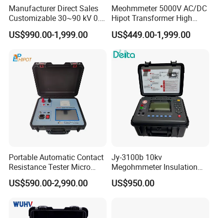
Manufacturer Direct Sales
Meohmmeter 5000V AC/DC
Customizable 30~90 kV 0.1
Hipot Transformer High
Hz High Voltage VLF
Voltage Insulation
US$990.00-1,999.00
US$449.00-1,999.00
Testing Equipment Test Kit
Resistance Tester Digital
VLF Cable Hipot Tester
Insulation Resistance Meter
Portable Automatic Contact
Jy-3100b 10kv
Resistance Tester Micro
Megohmmeter Insulation
Ohmmeter for Circuit
Resistance Tester Durable
Technical Parameters
US$590.00-2,990.00
US$950.00
Breaker
Megger Tester
I. Signal Generator
1. Output signal frequency:2.5Hz