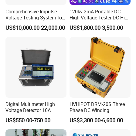
5. Dimension:210mm×100mm×32mm
Comprehensive Impulse
120kv 2mA Portable DC
6. A clamp size:φ50mm
Voltage Testing System for
High Voltage Tester DC High
7. B clamp size:φ7mm×9mm
Industry Standards
Voltage Generator
US$10,000.00-22,000.00
US$1,800.00-3,500.00
400kv/20kj
III.Complete Machine
1. Detect the maximum grounding resistance:300KΩ
2. Ground resistance measurement accuracy:0-4.5KΩ
error≤0.5KΩ
4.5KΩ-300KΩ
error≤10%;
Product Dimension
Digital Multimeter High
HVHIPOT DRM-20S Three
Voltage Detector 10A
Phase DC Winding
Automatic DC Winding
Resistance Meter 20A High
US$550.00-750.00
US$3,300.00-6,600.00
Resistance Tester Meter
Quality
Power Transformer Test
Equipment