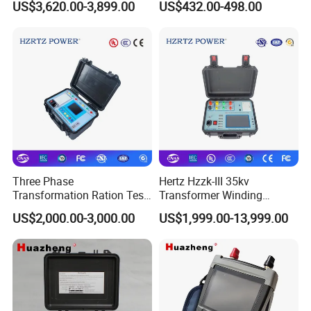
US$3,620.00-3,899.00
US$432.00-498.00
Tester, Electronic Load for
Lab Test
Three Phase
Hertz Hzzk-III 35kv
Transformation Ration Test
Transformer Winding
Meter Automatic
Distortion Short Circuit
US$2,000.00-3,000.00
US$1,999.00-13,999.00
Transformer Turn Ratio
Impedance Tester
Tester