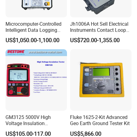
Microcomputer-Controlled
Jh1006A Hot Sell Electrical
Intelligent Data Logging
Instruments Contact Loop
High-Accuracy Insulation
Resistance Tester Micro
US$1,050.00-1,100.00
US$720.00-1,355.00
Measurement Insulation
Ohm Meter
Resistance Tester
GM3125 5000V High
Fluke 1625-2-Kit Advanced
Voltage Insulation
Geo Earth Ground Tester Kit
Resistance Tester Digital
US$105.00-117.00
US$5,866.00
Ohm Meter