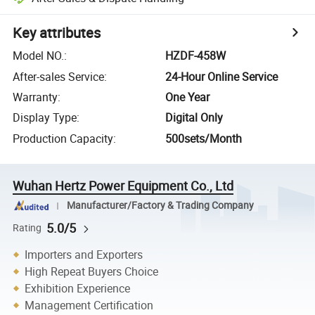
Key attributes
Model NO.
:
HZDF-458W
After-sales Service
:
24-Hour Online Service
Warranty
:
One Year
Display Type
:
Digital Only
Production Capacity
:
500sets/Month
Wuhan Hertz Power Equipment Co., Ltd
Manufacturer/Factory & Trading Company
5.0/5
Rating
Importers and Exporters
High Repeat Buyers Choice
Exhibition Experience
Management Certification