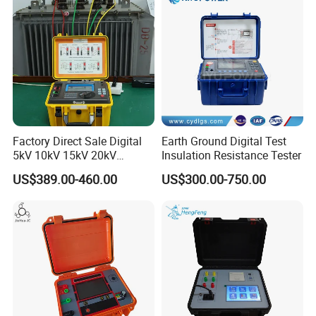
Factory Direct Sale Digital
Earth Ground Digital Test
5kV 10kV 15kV 20kV
Insulation Resistance Tester
Megohmmeter Insulation
US$389.00-460.00
US$300.00-750.00
Tester