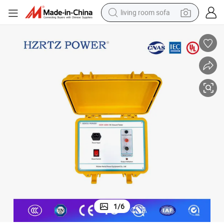
living room sofa
container house
powder
human hair wig
racing motorcycle
farm tractor
shoulder bag
pullover hoody
1
/
6