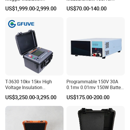
Resistance Tester 250V-
Accurate Alignment
US$1,999.00-2,999.00
US$70.00-140.00
5000V High Precision
Megohm Meter
T-3630 10kv 15kv High
Programmable 150V 30A
Voltage Insulation
0.1mv 0.01mv 150W Battery
Resistance Tester - Cable
Capacity Tester DC
US$3,250.00-3,295.00
US$175.00-200.00
Insulation Testing
Electronic Load