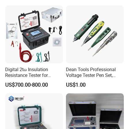
Digital 2tω Insulation
Dean Tools Professional
Resistance Tester for
Voltage Tester Pen Set,
Accurate Measurements
Digital Display & Non-
US$700.00-800.00
US$1.00
Contact AC Voltage Detector
12V-1000V