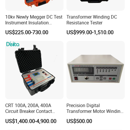
10kv Newly Megger DC Test
Transformer Winding DC
Instrument Insulation
Resistance Tester
Resistance Tester
US$225.00-730.00
US$999.00-1,510.00
Megohmmeter
Company Profile
CRT 100A, 200A, 400A
Precision Digital
Circuit Breaker Contact
Transformer Motor Winding
Resistance Tester
Resistance Meter for Motor
US$1,400.00-4,900.00
US$500.00
Testing