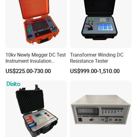
10kv Newly Megger DC Test
Transformer Winding DC
Instrument Insulation
Resistance Tester
Resistance Tester
US$225.00-730.00
US$999.00-1,510.00
Megohmmeter