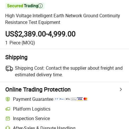

High Voltage Intelligent Earth Network Ground Continuity
Resistance Test Equipment
US$2,389.00-4,999.00
1
Piece
(MOQ)
Shipping
Shipping Cost:
Contact the supplier about freight and
estimated delivery time.
Online Trading Protection
Payment Guarantee
Platform Logistics
Inspection Service
After-Sales & Dispute Handling