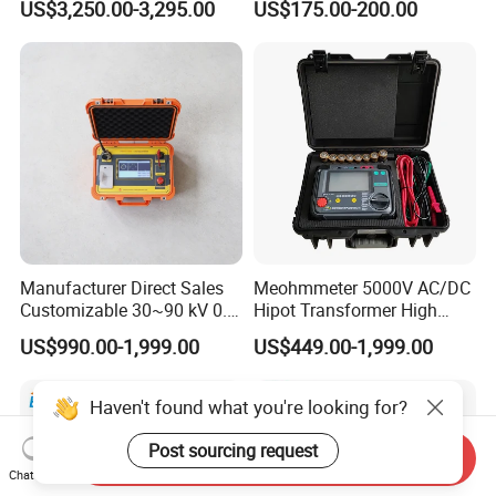
US$3,250.00-3,295.00
US$175.00-200.00
Insulation Testing
Electronic Load
Manufacturer Direct Sales
Meohmmeter 5000V AC/DC
Customizable 30~90 kV 0.1
Hipot Transformer High
Hz High Voltage VLF
Voltage Insulation
US$990.00-1,999.00
US$449.00-1,999.00
Testing Equipment Test Kit
Resistance Tester Digital
VLF Cable Hipot Tester
Insulation Resistance Meter
Haven't found what you're looking for?
Post sourcing request
Send Inquiry
Chat Now