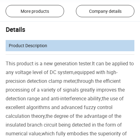
More products
Company details
Details
Product Description
This product is a new generation tester.It can be applied to
any voltage level of DC system,equipped with high-
precision detection clamp meter,through the efficient
processing of a variety of signals greatly improves the
detection range and anti-interference ability;the use of
excellent algorithms and advanced fuzzy control
calculation theory,the degree of the advantage of the
insulated branch circuit being detected in the form of
numerical value,which fully embodies the superiority of