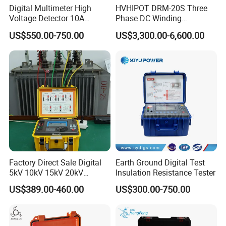
Digital Multimeter High
HVHIPOT DRM-20S Three
Voltage Detector 10A
Phase DC Winding
Automatic DC Winding
Resistance Meter 20A High
US$550.00-750.00
US$3,300.00-6,600.00
Resistance Tester Meter
Quality
Power Transformer Test
Equipment
Factory Direct Sale Digital
Earth Ground Digital Test
5kV 10kV 15kV 20kV
Insulation Resistance Tester
Megohmmeter Insulation
US$389.00-460.00
US$300.00-750.00
Tester