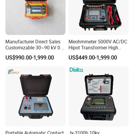
Manufacturer Direct Sales
Meohmmeter 5000V AC/DC
Customizable 30~90 kV 0.1
Hipot Transformer High
Hz High Voltage VLF
Voltage Insulation
US$990.00-1,999.00
US$449.00-1,999.00
Testing Equipment Test Kit
Resistance Tester Digital
Similar Recommendation
VLF Cable Hipot Tester
Insulation Resistance Meter
Portable Automatic Contact
Jy-3100b 10kv