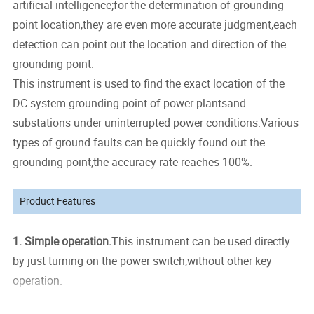
artificial intelligence;for the determination of grounding
point location,they are even more accurate judgment,each
detection can point out the location and direction of the
grounding point.
This instrument is used to find the exact location of the
DC system grounding point of power plantsand
substations under uninterrupted power conditions.Various
types of ground faults can be quickly found out the
grounding point,the accuracy rate reaches 100%.
Product Features
1.
Simple operation.
This instrument can be used directly
by just turning on the power switch,without other key
operation.