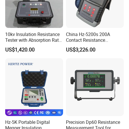
10kv Insulation Resistance
China Hz-5200s 200A
Tester with Absorption Ratio
Contact Resistance
and Polarization Index
Measurement Equipment of
US$1,420.00
US$3,226.00
Circuit Breaker
Hz-5K Portable Digital
Precision Dp60 Resistance
Megger Insulation
Measurement Tool for