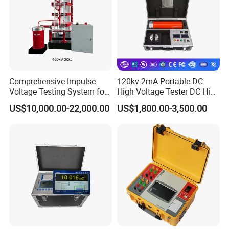
Comprehensive Impulse
120kv 2mA Portable DC
Voltage Testing System for
High Voltage Tester DC High
Industry Standards
Voltage Generator
US$10,000.00-22,000.00
US$1,800.00-3,500.00
400kv/20kj