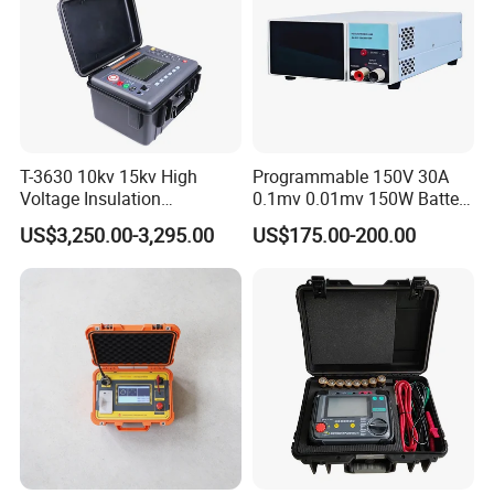
point,does not affect the normal work of the system.
7. Strong anti-interference ability
,overcoming the impactof
the system's distributed capacitance.
Detailed Photos
T-3630 10kv 15kv High
Programmable 150V 30A
Voltage Insulation
0.1mv 0.01mv 150W Battery
Resistance Tester - Cable
Capacity Tester DC
US$3,250.00-3,295.00
US$175.00-200.00
Insulation Testing
Electronic Load