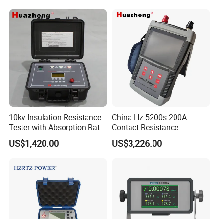
Tester
10kv Insulation Resistance
China Hz-5200s 200A
Tester with Absorption Ratio
Contact Resistance
and Polarization Index
Measurement Equipment of
US$1,420.00
US$3,226.00
Circuit Breaker