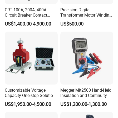
CRT 100A, 200A, 400A
Precision Digital
Circuit Breaker Contact
Transformer Motor Winding
Resistance Tester
Resistance Meter for Motor
US$1,400.00-4,900.00
US$500.00
Testing
Customizable Voltage
Megger Mit2500 Hand-Held
Capacity One-stop Solution
Insulation and Continuity
50kV 80kV 100kV 120kV Hi
Tester, 2.5 Kv
US$1,950.00-4,500.00
US$1,200.00-1,300.00
Pot Testing Hipot
Transformer AC DC Hipot
Tester