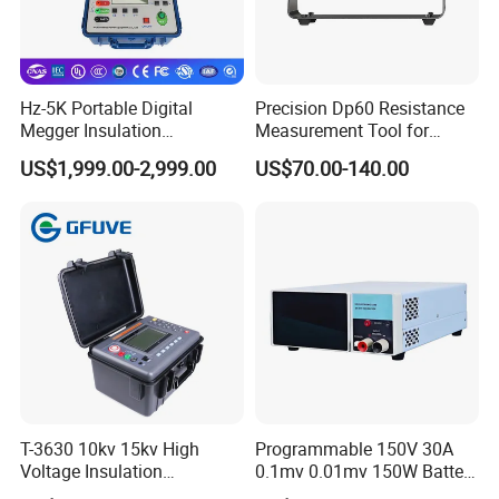
Hz-5K Portable Digital
Precision Dp60 Resistance
Megger Insulation
Measurement Tool for
Resistance Tester 250V-
Accurate Alignment
US$1,999.00-2,999.00
US$70.00-140.00
5000V High Precision
Megohm Meter
T-3630 10kv 15kv High
Programmable 150V 30A
Voltage Insulation
0.1mv 0.01mv 150W Battery
Resistance Tester - Cable
Capacity Tester DC