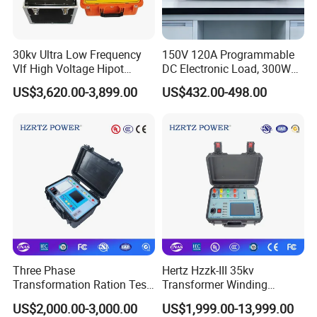
30kv Ultra Low Frequency
150V 120A Programmable
Vlf High Voltage Hipot
DC Electronic Load, 300W
Tester Hv Generator Tester
High Accuracy DC Load
US$3,620.00-3,899.00
US$432.00-498.00
Tester, Electronic Load for
Lab Test
Three Phase
Hertz Hzzk-III 35kv
Transformation Ration Test
Transformer Winding
Meter Automatic
Distortion Short Circuit
US$2,000.00-3,000.00
US$1,999.00-13,999.00
Transformer Turn Ratio
Impedance Tester