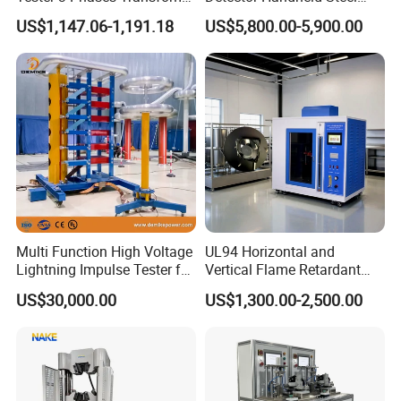
Turns Ratio Tester Max
Welding Crack Tester NDT
US$1,147.06-1,191.18
US$5,800.00-5,900.00
Ratio 10000 Blind
Non-Destructive Testing
Measurement for Unknown
Equipment for Metal
Vector Group
Defects, Weld Inspection
Multi Function High Voltage
UL94 Horizontal and
Lightning Impulse Tester for
Vertical Flame Retardant
Comprehensive Electrical
Tester for Plastic
US$30,000.00
US$1,300.00-2,500.00
Performance Test
Combustion Character Test