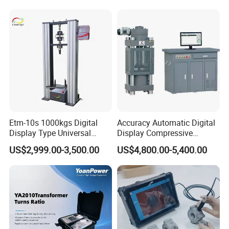
Switching Dynamic
Characteristic Tester Circuit
Breaker Analyzer
Etm-10s 1000kgs Digital
Accuracy Automatic Digital
Display Type Universal
Display Compressive
Testing Machine with High
Testing Machine with Oil
US$2,999.00-3,500.00
US$4,800.00-5,400.00
Accuracy Load Cell Tensile
Source
Strength Measuring