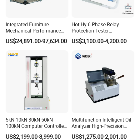
Integrated Furniture
Hot Hy 6 Phase Relay
Mechanical Performance
Protection Tester
Testing Machine Laboratory
Microcomputer Protection
US$24,891.00-97,634.00
US$3,100.00-4,200.00
Equipment
Relay Test Set Hv Testing
Equipment Manufacturer
Secondary Current Injection
Tester Price
5kN 10kN 30kN 50kN
Multifunction Intelligent Oil
100kN Computer Controlled
Analyzer High-Precision
Digital Electronic Universal
Electric Digital Closed Cup
US$2,199.00-8,999.00
US$1,275.00-2,001.00
Tensile Strength Plastic
Flash Point Tester