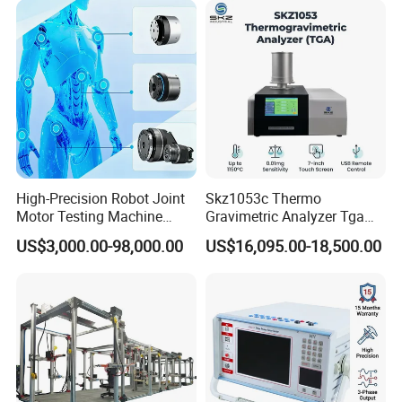
1. Test station: 8
2. Leakage current range: 25.0mA
3. Leakage current measurement error: <1 % ± 1 word.
4. Leakage current resolution: 0.1 mA
Detailed Photos
High-Precision Robot Joint
Skz1053c Thermo
Motor Testing Machine
Gravimetric Analyzer Tga
Servo Motor Test Bench
1600℃ High Temp 0.01mg
US$3,000.00-98,000.00
US$16,095.00-18,500.00
Dual-Station Equipped with
Sensitivity 0.01℃
Independent Load
Resolution
Simulation System