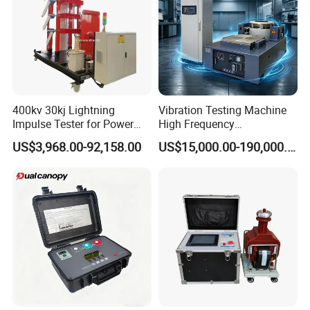
400kv 30kj Lightning
Vibration Testing Machine
Impulse Tester for Power
High Frequency
Transformers
Electromagnetic Shaker
US$3,968.00-92,158.00
US$15,000.00-190,000.00
Auto Parts Electronic
Product Vibration Test
Bench