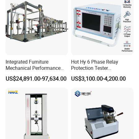
Integrated Furniture
Hot Hy 6 Phase Relay
Mechanical Performance
Protection Tester
Testing Machine Laboratory
Microcomputer Protection
US$24,891.00-97,634.00
US$3,100.00-4,200.00
Equipment
Relay Test Set Hv Testing
Equipment Manufacturer
Similar Recommendation
Secondary Current Injection
Tester Price