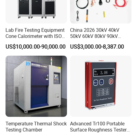
Lab Fire Testing Equipment
China 2026 30kV 40kV
Cone Calorimeter with ISO
50kV 60kV 80kV 90kV
5660
0.1Hz Hv AC Vlf Cable
US$10,000.00-90,000.00
US$3,000.00-8,387.00
Testing Equipment High
Voltage Hipot Tester Price
Temperature Thermal Shock
Advanced Tr100 Portable
Testing Chamber
Surface Roughness Tester
for Precision Measurement