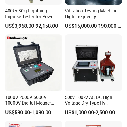
14. The test stand is equipped with a micro-printer, which can
print the test results at any time.
400kv 30kj Lightning
Vibration Testing Machine
Impulse Tester for Power
High Frequency
Transformers
Electromagnetic Shaker
15. Installation of LED Chinese character safety protection
US$3,968.00-92,158.00
US$15,000.00-190,000.00
Auto Parts Electronic
display, showing the test status and test items.
Product Vibration Test
Bench
Test items and parameters
1. Voltage withstand leakage current test for insulated boots:
35kV
2. Voltage withstand leakage current test for insulated gloves:
35kV
1000V 2000V 5000V
50kv 100kv AC DC High
10000V Digital Megger
Voltage Dry Type Hv
Multi-Function 10kv
Dielectric Strength Hipot
US$530.00-1,080.00
US$1,000.00-2,500.00
Megohmmeter Insulation
Withstand Voltage Tester
Resistance Tester for
Transformer Cable