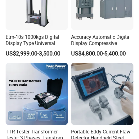
Company Profile
Etm-10s 1000kgs Digital
Accuracy Automatic Digital
Display Type Universal
Display Compressive
Testing Machine with High
Testing Machine with Oil
US$2,999.00-3,500.00
US$4,800.00-5,400.00
Accuracy Load Cell Tensile
Source
Strength Measuring
TTR Tester Transformer
Portable Eddy Current Flaw
Tester 3 Phases Transfomer
Detector Handheld Steel