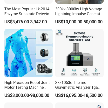
The Most Popular Lk-2014
300kv-3000kv High Voltage
Enzyme Substrate Detector
Lightning Impulse Generator
Emsl Water Testing E Coli
for Cable Transformer Gis
US$3,476.00-3,942.00
US$10,000.00-50,000.00
Detection Methods
Insulation Testing
High-Precision Robot Joint
Skz1053c Thermo
Motor Testing Machine
Gravimetric Analyzer Tga
Servo Motor Test Bench
1600℃ High Temp 0.01mg
US$3,000.00-98,000.00
US$16,095.00-18,500.00
Dual-Station Equipped with
Sensitivity 0.01℃
Independent Load
Resolution
Simulation System