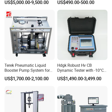
US$5,000.00-9,500.00
US$490.00-500.00
Terek Pneumatic Liquid
Hdgk Robust Hv CB
Booster Pump System for
Dynamic Tester with -10°C
Liquid Filling and Injection
to 40°C Operating Range &
US$1,700.00-2,100.00
US$1,490.00-3,499.00
≤80% Rh Tolerance
Switching Dynamic
Characteristic Tester Circuit
Breaker Analyzer