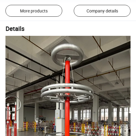
More products
Company details
Details