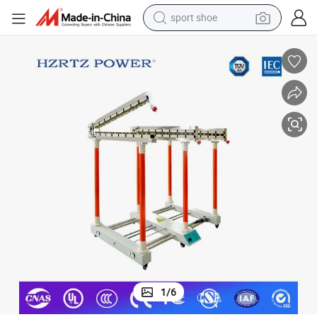
sport shoe
dirt bike
electric motorcycle
powder
pullover hoody
basketball shoe
wheel loader
electric tricycle
1
/
6