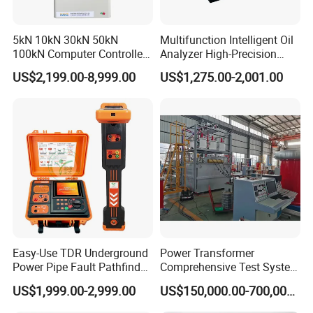
5kN 10kN 30kN 50kN
Multifunction Intelligent Oil
100kN Computer Controlled
Analyzer High-Precision
Digital Electronic Universal
Electric Digital Closed Cup
US$2,199.00-8,999.00
US$1,275.00-2,001.00
Tensile Strength Plastic
Flash Point Tester
Rubber Metal Compression
Laboratory Equipment
Steel Bending Test Testing
Supplier Provide Other Hipot
Machine
Tester
Easy-Use TDR Underground
Power Transformer
Power Pipe Fault Pathfinder
Comprehensive Test System
Cable Fault Locator & Route
for Factory and High-
US$1,999.00-2,999.00
US$150,000.00-700,000.00
Tracer Pinpoints Breaks to
Voltage Testing
20km 5% Accuracy for HV
Applications