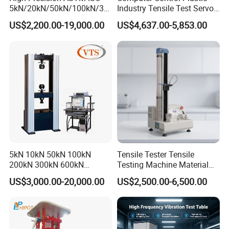
5kN/20kN/50kN/100kN/30
Industry Tensile Test Servo
0kN/500kN/1000kN
Motor Universal Material
US$2,200.00-19,000.00
US$4,637.00-5,853.00
Universal Tensile Testing
Testing Machine
Machine for
Tensile/Compression/Peel/
Friction Testing
5kN 10kN 50kN 100kN
Tensile Tester Tensile
200kN 300kN 600kN
Testing Machine Material
1000kN 2000kN Rubber
Testing Equipment Desktop
US$3,000.00-20,000.00
US$2,500.00-6,500.00
Plastic Steel Rebar Metal
Laboratory Tester
Electronic Universal Tensile
Strength Pull Traction
Testing Machine