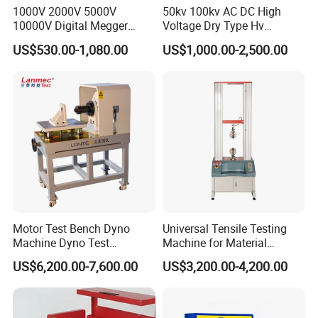
1000V 2000V 5000V
50kv 100kv AC DC High
10000V Digital Megger
Voltage Dry Type Hv
Multi-Function 10kv
Dielectric Strength Hipot
US$530.00-1,080.00
US$1,000.00-2,500.00
Megohmmeter Insulation
Withstand Voltage Tester
Resistance Tester for
Transformer Cable
Motor Test Bench Dyno
Universal Tensile Testing
Machine Dyno Test
Machine for Material
Alternator Testing Machine
Strength Detection
US$6,200.00-7,600.00
US$3,200.00-4,200.00