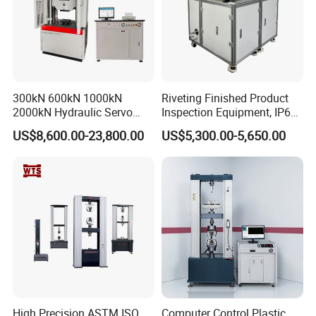
300kN 600kN 1000kN
Riveting Finished Product
2000kN Hydraulic Servo
Inspection Equipment, IP67
Computer Digital Pressure
Airtight Waterproof Factory
US$8,600.00-23,800.00
US$5,300.00-5,650.00
Material Tensile Metal Cable
Tester for ECU, Battery
Compression Steel Bending
Motorcycle & Solar Light
Strength Universal Testing
Riveted Shells
Machine
High Precision ASTM ISO
Computer Control Plastic