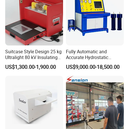
Suitcase Style Design 25 kg
Fully Automatic and
Ultralight 80 kV Insulating
Accurate Hydrostatic
Oil Dielectric Strength
Pressure Testing Equipment
US$1,300.00-1,900.00
US$9,000.00-18,500.00
Transformer Oil Breakdown
for The Volumetric
Voltage BDV Tester
Expansion Rate of Various
Types of Gas Cylinders
(water jacket method)