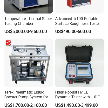
Temperature Thermal Shock
Advanced Tr100 Portable
Testing Chamber
Surface Roughness Tester
for Precision Measurement
US$5,000.00-9,500.00
US$490.00-500.00
Terek Pneumatic Liquid
Hdgk Robust Hv CB
Booster Pump System for
Dynamic Tester with -10°C
Liquid Filling and Injection
to 40°C Operating Range &
US$1,700.00-2,100.00
US$1,490.00-3,499.00
≤80% Rh Tolerance