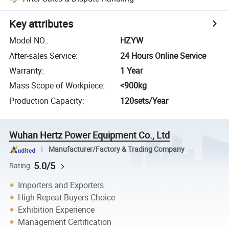
Key attributes
Model NO.
:
HZYW
After-sales Service
:
24 Hours Online Service
Warranty
:
1 Year
Mass Scope of Workpiece
:
<900kg
Production Capacity
:
120sets/Year
Wuhan Hertz Power Equipment Co., Ltd
Manufacturer/Factory & Trading Company
5.0/5
Rating
Importers and Exporters
High Repeat Buyers Choice
Exhibition Experience
Management Certification