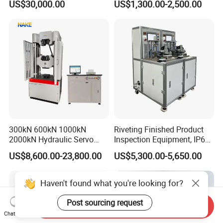
US$30,000.00
US$1,300.00-2,500.00
Performance Test
Combustion Character Test
FAQ
Q1:Is your company a sales or a
manufacturer?
300kN 600kN 1000kN
Riveting Finished Product
2000kN Hydraulic Servo
Inspection Equipment, IP67
We are an integrated trade and manufacturing company
Computer Digital Pressure
Airtight Waterproof Factory
with our own factory.
US$8,600.00-23,800.00
US$5,300.00-5,650.00
Material Tensile Metal Cable
Tester for ECU, Battery
Compression Steel Bending
Motorcycle & Solar Light
Strength Universal Testing
Riveted Shells
Q2:If we need to customize our own brand or if
Haven't found what you're looking for?
Machine
there are special requirements for the built-in
Post sourcing request
Send Inquiry
software of the machine, can it be customized?
Chat Now