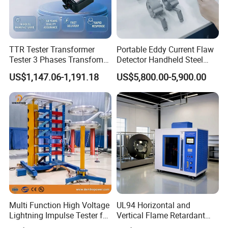
TTR Tester Transformer
Portable Eddy Current Flaw
Tester 3 Phases Transfomer
Detector Handheld Steel
Turns Ratio Tester Max
Welding Crack Tester NDT
US$1,147.06-1,191.18
US$5,800.00-5,900.00
Ratio 10000 Blind
Non-Destructive Testing
Measurement for Unknown
Equipment for Metal
Vector Group
Defects, Weld Inspection
Multi Function High Voltage
UL94 Horizontal and
Lightning Impulse Tester for
Vertical Flame Retardant
Comprehensive Electrical
Tester for Plastic