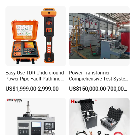
Rubber Metal Compression
Laboratory Equipment
Steel Bending Test Testing
Supplier Provide Other Hipot
Machine
Tester
Easy-Use TDR Underground
Power Transformer
Power Pipe Fault Pathfinder
Comprehensive Test System
Cable Fault Locator & Route
for Factory and High-
US$1,999.00-2,999.00
US$150,000.00-700,000.00
Tracer Pinpoints Breaks to
Voltage Testing
20km 5% Accuracy for HV
Applications
XLPE Cable Testing