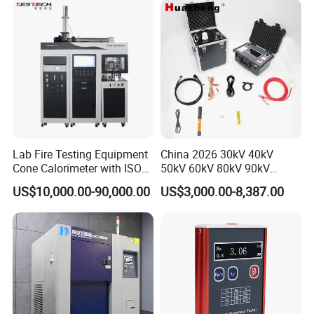
XLPE Cable Testing
Lab Fire Testing Equipment
China 2026 30kV 40kV
Cone Calorimeter with ISO
50kV 60kV 80kV 90kV
5660
0.1Hz Hv AC Vlf Cable
US$10,000.00-90,000.00
US$3,000.00-8,387.00
Testing Equipment High
Voltage Hipot Tester Price