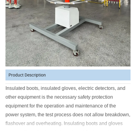
Product Description
Insulated boots, insulated gloves, electric detectors, and
other equipment is the necessary safety protection
equipment for the operation and maintenance of the
power system, the test process does not allow breakdown,
flashover and overheating. Insulating boots and gloves
are not allowed to break through and flashover during the