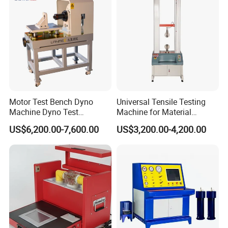
Motor Test Bench Dyno
Universal Tensile Testing
Machine Dyno Test
Machine for Material
Alternator Testing Machine
Strength Detection
US$6,200.00-7,600.00
US$3,200.00-4,200.00
Product Parameters
I. HZKS-5kVA Insulated Boot Intelligent
Console
1. Output voltage range: 250V (50kV)
2. Voltage measurement error: < 0.2 %U + 0.3% fullness