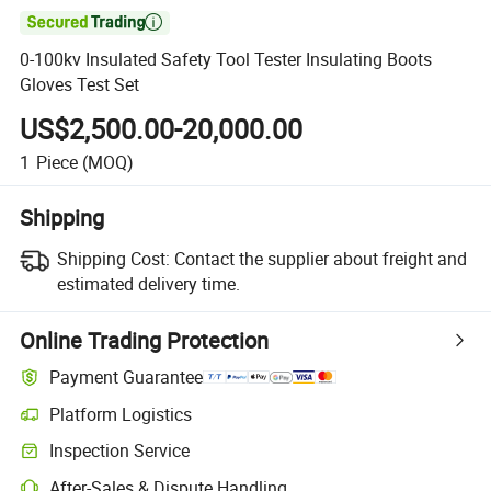

0-100kv Insulated Safety Tool Tester Insulating Boots
Gloves Test Set
US$2,500.00-20,000.00
1
Piece
(MOQ)
Shipping
Shipping Cost:
Contact the supplier about freight and
estimated delivery time.
Online Trading Protection
Payment Guarantee
Platform Logistics
Inspection Service
After-Sales & Dispute Handling