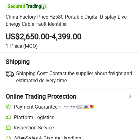

China Factory Price Hz580 Portable Digital Display Live
Energy Cable Fault Identifier
US$2,650.00-4,399.00
1
Piece
(MOQ)
Shipping
Shipping Cost:
Contact the supplier about freight and
estimated delivery time.
Online Trading Protection
Payment Guarantee
Platform Logistics
Inspection Service
After-Sales & Dispute Handling