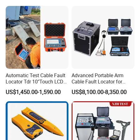
Automatic Test Cable Fault
Advanced Portable Arm
Locator Tdr 10"Touch LCD
Cable Fault Locator for
Accurately Maps Fault
Underground Testing
US$1,450.00-1,590.00
US$8,100.00-8,350.00
Distance