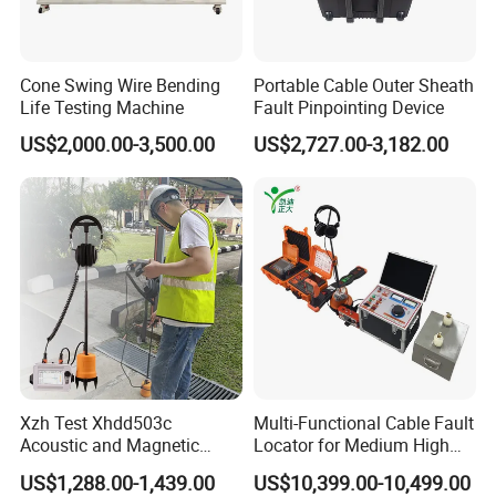
Cone Swing Wire Bending
Portable Cable Outer Sheath
Life Testing Machine
Fault Pinpointing Device
US$2,000.00-3,500.00
US$2,727.00-3,182.00
Xzh Test Xhdd503c
Multi-Functional Cable Fault
Acoustic and Magnetic
Locator for Medium High
Synchronization Cable Fault
and Extra-High Voltage
US$1,288.00-1,439.00
US$10,399.00-10,499.00
Pinpointer
Power Cables