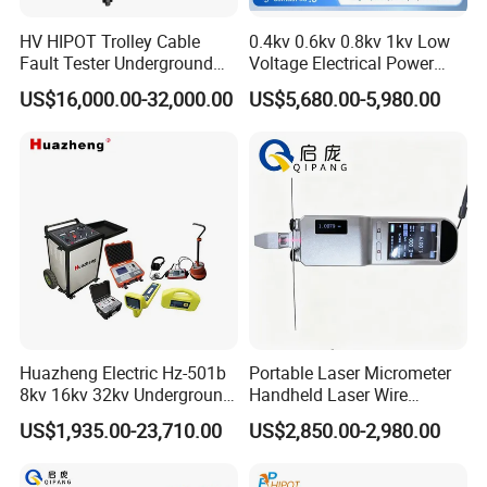
HV HIPOT Trolley Cable
0.4kv 0.6kv 0.8kv 1kv Low
Fault Tester Underground
Voltage Electrical Power
Cable Fault Location
Cable Fault Locator
US$16,000.00-32,000.00
US$5,680.00-5,980.00
System
Company Profile
Huazheng Electric Hz-501b
Portable Laser Micrometer
8kv 16kv 32kv Underground
Handheld Laser Wire
High Voltage Tdr Cable
Micrometer Gauge for Clear
US$1,935.00-23,710.00
US$2,850.00-2,980.00
Fault Locator Price
Tubing Inspection