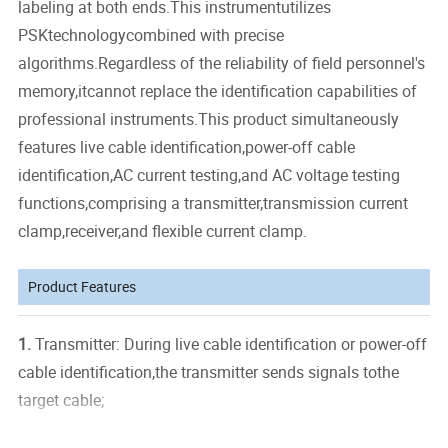
labeling at both ends.This instrumentutilizes
PSKtechnologycombined with precise
algorithms.Regardless of the reliability of field personnel's
memory,itcannot replace the identification capabilities of
professional instruments.This product simultaneously
features live cable identification,power-off cable
identification,AC current testing,and AC voltage testing
functions,comprising a transmitter,transmission current
clamp,receiver,and flexible current clamp.
Product Features
1.
Transmitter: During live cable identification or power-off
cable identification,the transmitter sends signals tothe
target cable;