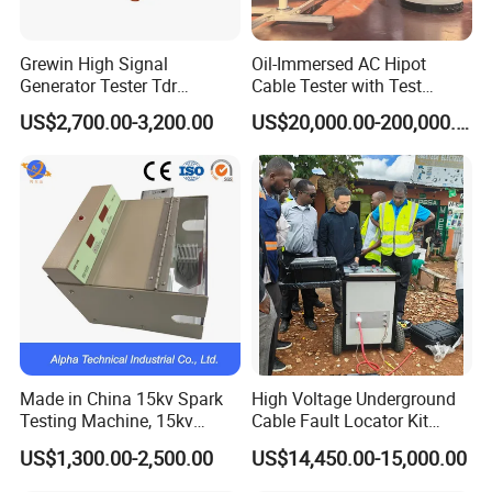
Grewin High Signal
Oil-Immersed AC Hipot
Generator Tester Tdr
Cable Tester with Test
Underground Cable and
Transformer
US$2,700.00-3,200.00
US$20,000.00-200,000.00
Pipe Locator Cable Fault
Detection Tracing &
Prelocator Tester
Made in China 15kv Spark
High Voltage Underground
Testing Machine, 15kv
Cable Fault Locator Kit
Spark Tester for Cable and
Cable Tester Set
US$1,300.00-2,500.00
US$14,450.00-15,000.00
Wire