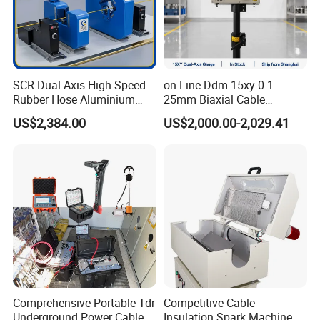
SCR Dual-Axis High-Speed
on-Line Ddm-15xy 0.1-
Rubber Hose Aluminium
25mm Biaxial Cable
Wire Laser Diameter Gauge
Diameter Measurements
US$2,384.00
US$2,000.00-2,029.41
Copper Wire Laser Gauge
Comprehensive Portable Tdr
Competitive Cable
Underground Power Cable
Insulation Spark Machine