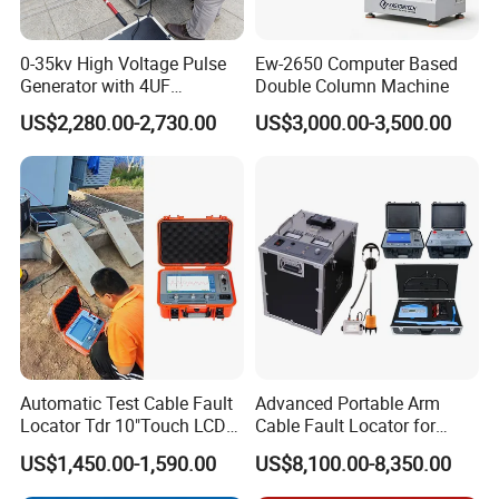
express. Other situations may vary depending on the
quantity of products ordered, whether there are special
0-35kv High Voltage Pulse
Ew-2650 Computer Based
customization requirements, and the delivery time chosen.
Generator with 4UF
Double Column Machine
Automatic Discharge
US$2,280.00-2,730.00
US$3,000.00-3,500.00
Feature
Q4:How can we ensure that the product will not
be damaged during transportation, considering
the large size of the product?
We have professional internal and external packaging to
ensure the safety and stability of the products during
transportation. For fragile or other special parts, we will
include an extra set to ensure that the customer can use
the product immediately upon receipt.
Automatic Test Cable Fault
Advanced Portable Arm
Locator Tdr 10"Touch LCD
Cable Fault Locator for
Q5:How do you handle after-sales service?
Accurately Maps Fault
Underground Testing
US$1,450.00-1,590.00
US$8,100.00-8,350.00
Distance
What if there is a quality problem with the