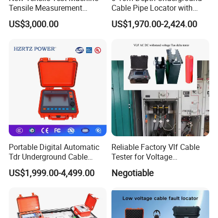
Tensile Measurement
Cable Pipe Locator with
Machine
Audio Frequency Step
US$3,000.00
US$1,970.00-2,424.00
Voltage
Portable Digital Automatic
Reliable Factory Vlf Cable
Tdr Underground Cable
Tester for Voltage
Fault Locator Distance
Withstand Tan Delta
US$1,999.00-4,499.00
Negotiable
Tester
Assessment 0.1Hz