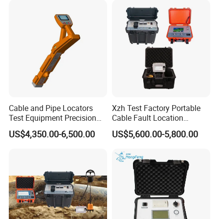
Cable and Pipe Locators
Xzh Test Factory Portable
Test Equipment Precision
Cable Fault Location
Locator Underground
System 35kv Cable Fault
US$4,350.00-6,500.00
US$5,600.00-5,800.00
Pipeline Detector
Locator