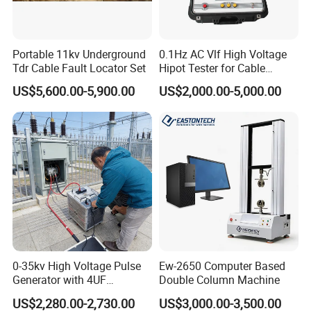
Portable 11kv Underground
0.1Hz AC Vlf High Voltage
Tdr Cable Fault Locator Set
Hipot Tester for Cable
Testing
US$5,600.00-5,900.00
US$2,000.00-5,000.00
0-35kv High Voltage Pulse
Ew-2650 Computer Based
Generator with 4UF
Double Column Machine
Automatic Discharge
US$2,280.00-2,730.00
US$3,000.00-3,500.00
Feature