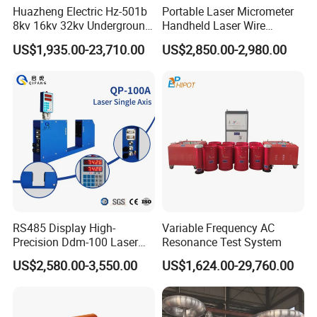
Huazheng Electric Hz-501b
Portable Laser Micrometer
8kv 16kv 32kv Underground
Handheld Laser Wire
High Voltage Tdr Cable
Micrometer Gauge for Clear
US$1,935.00-23,710.00
US$2,850.00-2,980.00
Fault Locator Price
Tubing Inspection
RS485 Display High-
Variable Frequency AC
Precision Ddm-100 Laser
Resonance Test System
Diameter Measuring
US$2,580.00-3,550.00
US$1,624.00-29,760.00
Equipment for Wire and
Cable Testing