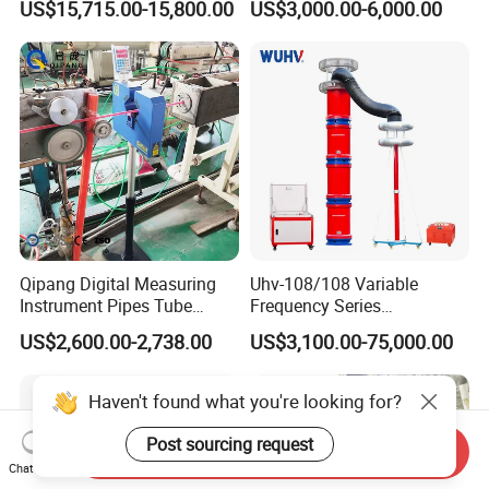
US$15,715.00-15,800.00
US$3,000.00-6,000.00
Qipang Digital Measuring
Uhv-108/108 Variable
Instrument Pipes Tube
Frequency Series
Measure Instruments Laser
Resonance for Electric
US$2,600.00-2,738.00
US$3,100.00-75,000.00
Diameter Gauge
Equipment AC Resonant
Hipot Test System
Haven't found what you're looking for?
Post sourcing request
Send Inquiry
Chat Now