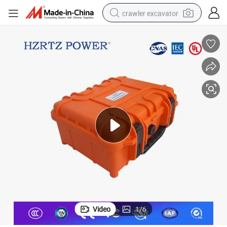
crawler excavator
reagent
farm tractor
electric bike
shoulder bag
human hair wig
electric car
earbud
Video
1
/
6