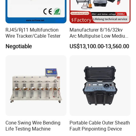
RJ45/Rj11 Multifunction
Manufacturer 8/16/32kv
Wire Tracker/Cable Tester
Arc Multipulse Low Medium
Voltage Detector Cable
Negotiable
US$13,100.00-13,560.00
Fault Locator
Cone Swing Wire Bending
Portable Cable Outer Sheath
Life Testing Machine
Fault Pinpointing Device