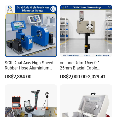
SCR Dual-Axis High-Speed
on-Line Ddm-15xy 0.1-
Rubber Hose Aluminium
25mm Biaxial Cable
Wire Laser Diameter Gauge
Diameter Measurements
US$2,384.00
US$2,000.00-2,029.41
Copper Wire Laser Gauge