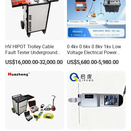
HV HIPOT Trolley Cable
0.4kv 0.6kv 0.8kv 1kv Low
Fault Tester Underground
Voltage Electrical Power
Cable Fault Location
Cable Fault Locator
US$16,000.00-32,000.00
US$5,680.00-5,980.00
System