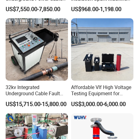
Fault Locator System
Practical Cable Damage
US$7,550.00-7,850.00
US$968.00-1,198.00
Test Machine
32kv Integrated
Affordable Vlf High Voltage
Underground Cable Fault
Testing Equipment for
Similar Recommendation
Locator Set
Safety
US$15,715.00-15,800.00
US$3,000.00-6,000.00