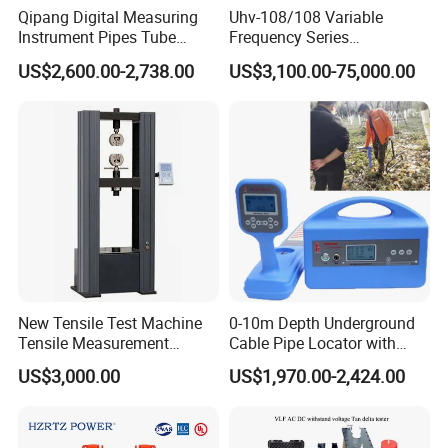
Qipang Digital Measuring
Uhv-108/108 Variable
Instrument Pipes Tube
Frequency Series
Measure Instruments Laser
Resonance for Electric
US$2,600.00-2,738.00
US$3,100.00-75,000.00
Diameter Gauge
Equipment AC Resonant
Hipot Test System
Product Dimension
New Tensile Test Machine
0-10m Depth Underground
Tensile Measurement
Cable Pipe Locator with
Machine
Audio Frequency Step
US$3,000.00
US$1,970.00-2,424.00
Voltage