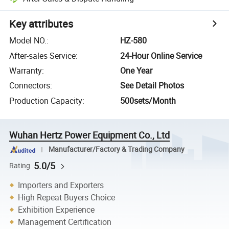
Key attributes
Model NO.
:
HZ-580
After-sales Service
:
24-Hour Online Service
Warranty
:
One Year
Connectors
:
See Detail Photos
Production Capacity
:
500sets/Month
Wuhan Hertz Power Equipment Co., Ltd
Manufacturer/Factory & Trading Company
5.0/5
Rating
Importers and Exporters
High Repeat Buyers Choice
Exhibition Experience
Management Certification