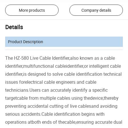
More products
Company details
Details
Product Description
The HZ-580 Live Cable Identifier,also known as a cable
identifier,multifunctional cableidentifier,or intelligent cable
identifier,is designed to solve cable identification technical
issues forelectrical cable engineers and cable
technicians.Users can accurately identify a specific
targetcable from multiple cables using thedevice,thereby
preventing accidental cutting of live cablesand avoiding
serious accidents.Cable identification begins with
operations atboth ends of thecable,ensuring accurate dual