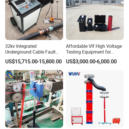
Detailed Photos
32kv Integrated
Affordable Vlf High Voltage
Underground Cable Fault
Testing Equipment for
Locator Set
Safety
US$15,715.00-15,800.00
US$3,000.00-6,000.00