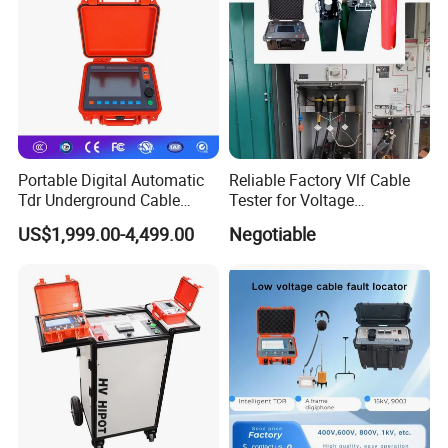
Portable Digital Automatic
Reliable Factory Vlf Cable
Tdr Underground Cable
Tester for Voltage
Fault Locator Distance
Withstand Tan Delta
US$1,999.00-4,499.00
Negotiable
Tester
Assessment 0.1Hz