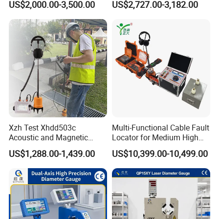
US$2,000.00-3,500.00
US$2,727.00-3,182.00
Xzh Test Xhdd503c
Multi-Functional Cable Fault
Acoustic and Magnetic
Locator for Medium High
Synchronization Cable Fault
and Extra-High Voltage
US$1,288.00-1,439.00
US$10,399.00-10,499.00
Pinpointer
Power Cables