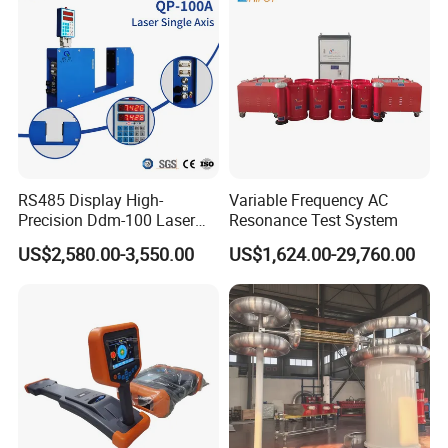
RS485 Display High-
Variable Frequency AC
Precision Ddm-100 Laser
Resonance Test System
Diameter Measuring
US$2,580.00-3,550.00
US$1,624.00-29,760.00
Equipment for Wire and
Cable Testing