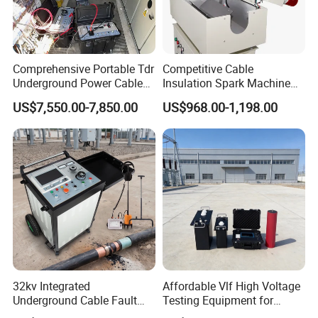
Comprehensive Portable Tdr
Competitive Cable
Underground Power Cable
Insulation Spark Machine
Fault Locator System
Practical Cable Damage
US$7,550.00-7,850.00
US$968.00-1,198.00
Test Machine
32kv Integrated
Affordable Vlf High Voltage
Underground Cable Fault
Testing Equipment for
Locator Set
Safety