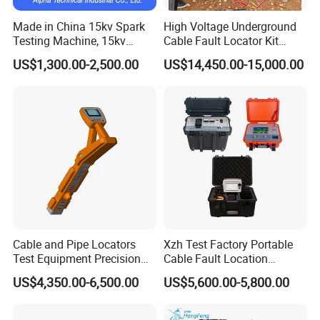
Made in China 15kv Spark
High Voltage Underground
Testing Machine, 15kv
Cable Fault Locator Kit
Spark Tester for Cable and
Cable Tester Set
US$1,300.00-2,500.00
US$14,450.00-15,000.00
Wire
Cable and Pipe Locators
Xzh Test Factory Portable
Test Equipment Precision
Cable Fault Location
Locator Underground
System 35kv Cable Fault
FAQ
US$4,350.00-6,500.00
US$5,600.00-5,800.00
Pipeline Detector
Locator
Q1:Is your company a sales or a