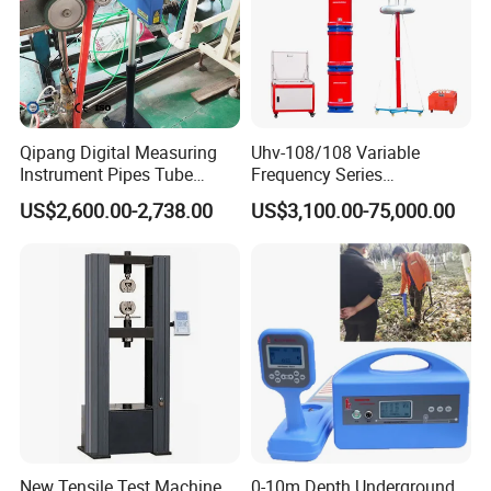
Qipang Digital Measuring
Uhv-108/108 Variable
Instrument Pipes Tube
Frequency Series
Measure Instruments Laser
Resonance for Electric
US$2,600.00-2,738.00
US$3,100.00-75,000.00
Diameter Gauge
Equipment AC Resonant
Hipot Test System
New Tensile Test Machine
0-10m Depth Underground