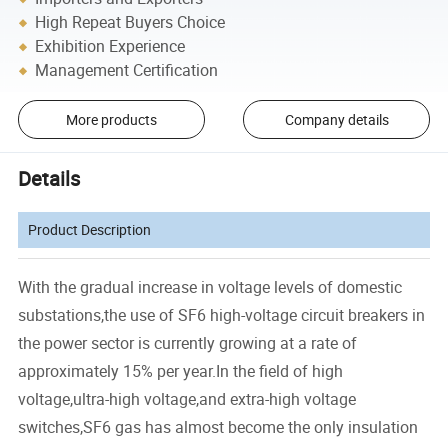
High Repeat Buyers Choice
Exhibition Experience
Management Certification
More products
Company details
Details
Product Description
With the gradual increase in voltage levels of domestic
substations,the use of SF6 high-voltage circuit breakers in
the power sector is currently growing at a rate of
approximately 15% per year.In the field of high
voltage,ultra-high voltage,and extra-high voltage
switches,SF6 gas has almost become the only insulation