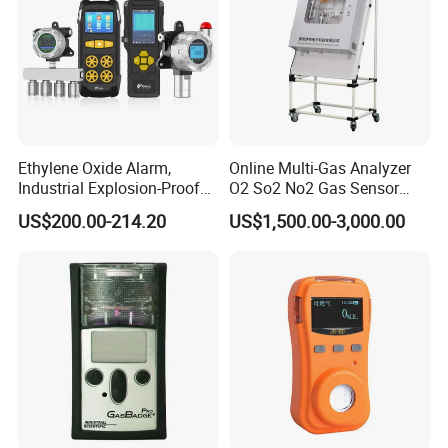
Similar Recommendation
Ethylene Oxide Alarm,
Online Multi-Gas Analyzer
Industrial Explosion-Proof
O2 So2 No2 Gas Sensor
Gas Leak Detector,
Detector Used for Gas
US$200.00-214.20
US$1,500.00-3,000.00
Concentration Detector
Control in Centrifuge
C2h4o Gas Detector
Reaction Vessels