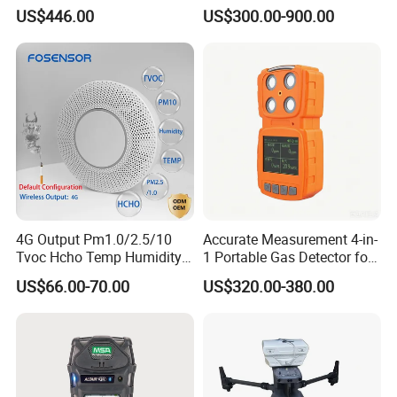
Analyzer Gas Sensor EU CE
US$446.00
US$300.00-900.00
Certified
4G Output Pm1.0/2.5/10
Accurate Measurement 4-in-
Tvoc Hcho Temp Humidity
1 Portable Gas Detector for
Air Monitor for Cigarettes
Underground Operations
US$66.00-70.00
US$320.00-380.00