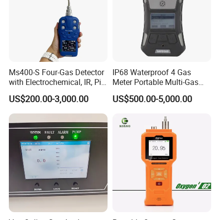
Ms400-S Four-Gas Detector
IP68 Waterproof 4 Gas
with Electrochemical, IR, Pid,
Meter Portable Multi-Gas
and Catalytic Sensors
Detector
US$200.00-3,000.00
US$500.00-5,000.00