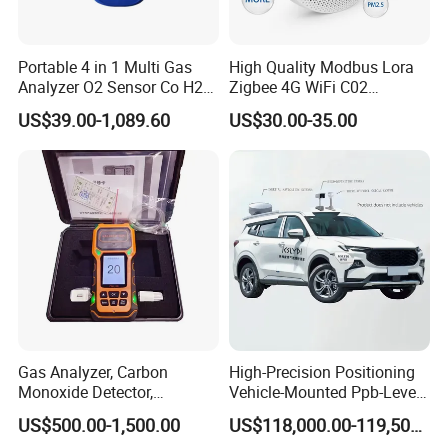
SF6 Gas & Oil Analysis Equipment/Transformer
Oil/Insulation Oil Tester
Portable 4 in 1 Multi Gas
High Quality Modbus Lora
Storage Battery Test Equipment
Analyzer O2 Sensor Co H2s
Zigbee 4G WiFi C02
Lel Gas Detector IP66
Temoerature Air Quality
Generator test equipment
US$39.00-1,089.60
US$30.00-35.00
Monitor
Relay protection testing equipment
Cable Fault Location Series
Energy Meter Calibration Series
CT & PT Analysis Series
Insulation Resistance Test Series
Power Quality Analysis Series
Gas Analyzer, Carbon
High-Precision Positioning
...
Monoxide Detector,
Vehicle-Mounted Ppb-Level
Automotive Gas Analyzer,
Gas Leak Detection System
US$500.00-1,500.00
US$118,000.00-119,500.00
Support Customization solution based on your projects.
Four-Gas Detector
Analyzer Equipment