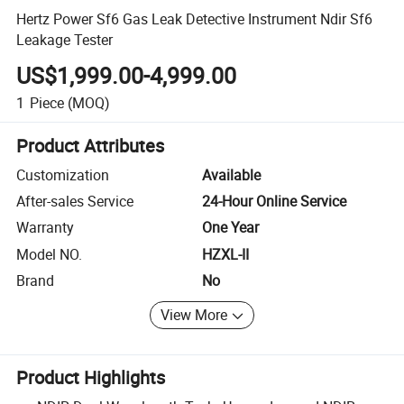
Hertz Power Sf6 Gas Leak Detective Instrument Ndir Sf6
Leakage Tester
US$1,999.00-4,999.00
1
Piece
(MOQ)
Product Attributes
Customization
Available
After-sales Service
24-Hour Online Service
Warranty
One Year
Model NO.
HZXL-II
Brand
No
View More
Product Highlights