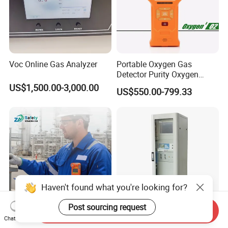
Voc Online Gas Analyzer
Portable Oxygen Gas
Detector Purity Oxygen
Analyzer Medical Oxygen
US$1,500.00-3,000.00
US$550.00-799.33
Sensor with Pump 0-
10000ppm/0-25%Vol/0-
100%Vol
Haven't found what you're looking for?
Post sourcing request
Send Inquiry
H2s Single Gas Detector O2
Cems Online So2 No No2
Chat Now