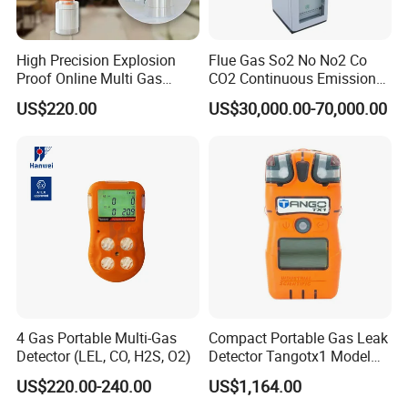
High Precision Explosion
Flue Gas So2 No No2 Co
Proof Online Multi Gas
CO2 Continuous Emission
Analyzer Industrial Real-
Monitoring System
US$220.00
US$30,000.00-70,000.00
Time Emission Monitoring
Equipment
4 Gas Portable Multi-Gas
Compact Portable Gas Leak
Detector (LEL, CO, H2S, O2)
Detector Tangotx1 Model
No2
US$220.00-240.00
US$1,164.00