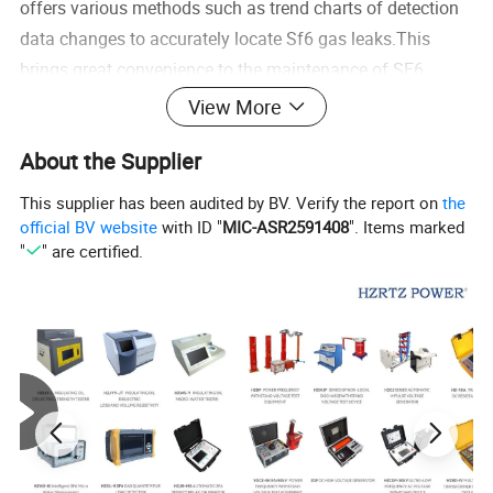
offers various methods such as trend charts of detection
data changes to accurately locate Sf6 gas leaks.This
brings great convenience to the maintenance of SF6
equipment.
View More
About the Supplier
Product Features
This supplier has been audited by BV. Verify the report on
the
1.
Utilizes advanced international pump suction and
official BV website
with ID "
MIC-ASR2591408
". Items marked
"
" are certified.
NDIRsingle-beam dual-wavelength infrared measurement
technology
2.
High-precision digital processing technology
3.
Equipped with full self-check functions
4.
Color large-screen dot matrix LCD display