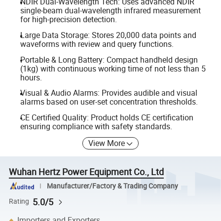
NDIR Dual-Wavelength Tech: Uses advanced NDIR
single-beam dual-wavelength infrared measurement
for high-precision detection.
Large Data Storage: Stores 20,000 data points and
waveforms with review and query functions.
Portable & Long Battery: Compact handheld design
(1kg) with continuous working time of not less than 5
hours.
Visual & Audio Alarms: Provides audible and visual
alarms based on user-set concentration thresholds.
CE Certified Quality: Product holds CE certification
ensuring compliance with safety standards.
View More
Wuhan Hertz Power Equipment Co., Ltd
Manufacturer/Factory & Trading Company
5.0/5
Rating
Importers and Exporters