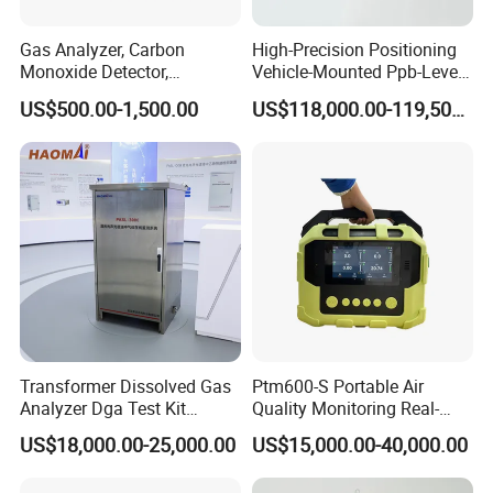
Gas Analyzer, Carbon
High-Precision Positioning
Monoxide Detector,
Vehicle-Mounted Ppb-Level
Automotive Gas Analyzer,
Gas Leak Detection System
US$500.00-1,500.00
US$118,000.00-119,500.00
Four-Gas Detector
Analyzer Equipment
Machine
Transformer Dissolved Gas
Ptm600-S Portable Air
Analyzer Dga Test Kit
Quality Monitoring Real-
Insulation Oil Testing Device
Time Gas Analyzer
US$18,000.00-25,000.00
US$15,000.00-40,000.00