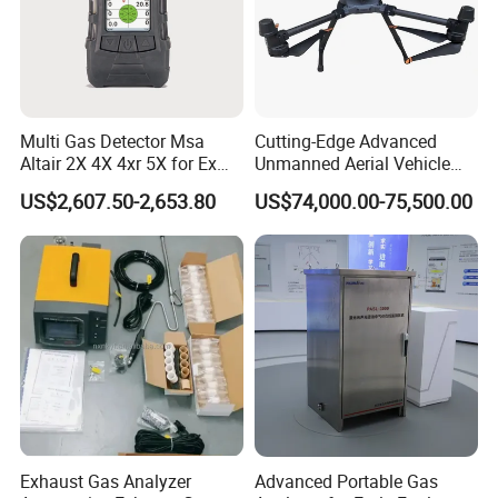
Multi Gas Detector Msa
Cutting-Edge Advanced
Altair 2X 4X 4xr 5X for Ex
Unmanned Aerial Vehicle
H2s Co O2 Detecting Toxi
Ppb-Level Efficient Natural
US$2,607.50-2,653.80
US$74,000.00-75,500.00
Gas Leak Detector
Gas Leak Detection System
Exhaust Gas Analyzer
Advanced Portable Gas