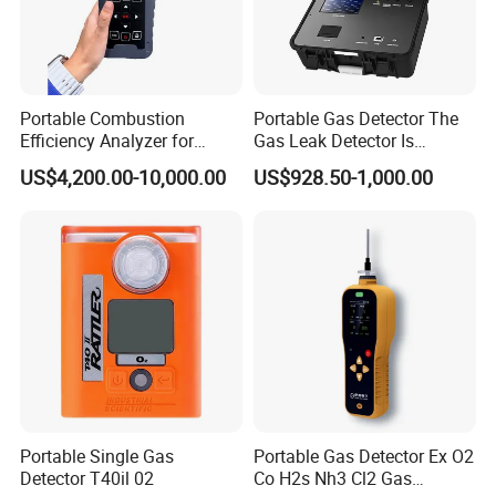
Portable Combustion
Portable Gas Detector The
Efficiency Analyzer for
Gas Leak Detector Is
Heating Systems Ms700-Fg
Suitable for The Detection
US$4,200.00-10,000.00
US$928.50-1,000.00
of C2h4 H2 CH3oh C4h10
C2h6o and Other Gases
Portable Single Gas
Portable Gas Detector Ex O2
Detector T40il 02
Co H2s Nh3 Cl2 Gas