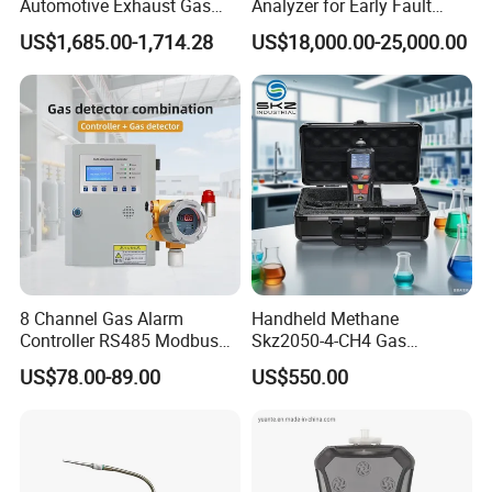
Automotive Exhaust Gas
Analyzer for Early Fault
Analyzer
Detection
US$1,685.00-1,714.28
US$18,000.00-25,000.00
8 Channel Gas Alarm
Handheld Methane
Controller RS485 Modbus
Skz2050-4-CH4 Gas
Gas Controller for Fixed Gas
Analyzer in Gas Analysis
US$78.00-89.00
US$550.00
Detector
Equipment Gas Analyser
Gas Analyzer