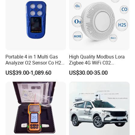
Portable 4 in 1 Multi Gas
High Quality Modbus Lora
Analyzer O2 Sensor Co H2s
Zigbee 4G WiFi C02
Lel Gas Detector IP66
Temoerature Air Quality
US$39.00-1,089.60
US$30.00-35.00
Monitor