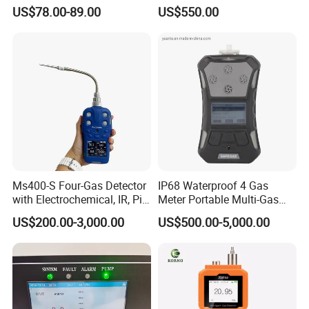
Gas Controller for Fixed Gas
Analyzer in Gas Analysis
US$78.00-89.00
US$550.00
Detector
Equipment Gas Analyser
Gas Analyzer
Ms400-S Four-Gas Detector
IP68 Waterproof 4 Gas
with Electrochemical, IR, Pid,
Meter Portable Multi-Gas
and Catalytic Sensors
Detector
US$200.00-3,000.00
US$500.00-5,000.00