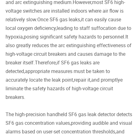
and arc extinguishing medium.However,most SF6 high-
voltage switches are installed indoors where air flow is
relatively slow.Once SF6 gas leaks,it can easily cause
local oxygen deficiency,leading to staff suffocation due to
hypoxia,posing significant safety hazards to personnel.It
also greatly reduces the arc extinguishing effectiveness of
high-voltage circuit breakers and causes damage to the
breaker itself.Therefore,if SF6 gas leaks are
detected,appropriate measures must be taken to
accurately locate the leak point,repair it,and promptlye
liminate the safety hazards of high-voltage circuit
breakers.
The high-precision handheld SF6 gas leak detector detects
SF6 gas concentration values,providing audible and visual
alarms based on user-set concentration thresholds,and