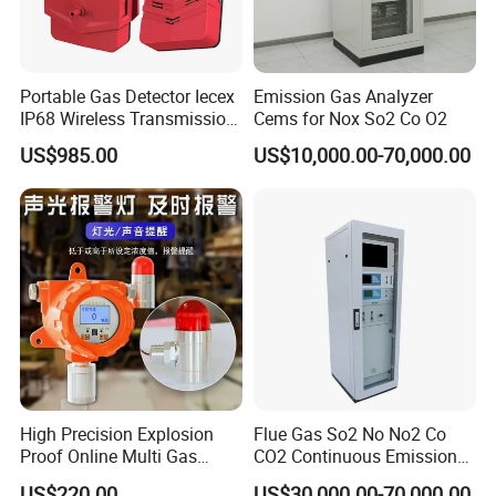
Whether you need a single transformer tester, a relay
protection tester /...For substation maintenance, or a
complete transformer test bench, Hertz Power is ready to
support your project with professional instruments and
Portable Gas Detector Iecex
Emission Gas Analyzer
IP68 Wireless Transmission
Cems for Nox So2 Co O2
dependable service.
Lel, Co, O2, H2s Detector
US$985.00
US$10,000.00-70,000.00
High Precision Explosion
Flue Gas So2 No No2 Co
Proof Online Multi Gas
CO2 Continuous Emission
Analyzer Industrial Real-
Monitoring System
US$220.00
US$30,000.00-70,000.00