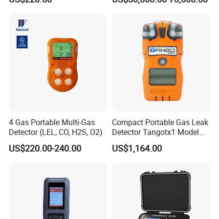
Time Emission Monitoring
Equipment
4 Gas Portable Multi-Gas
Compact Portable Gas Leak
Detector (LEL, CO, H2S, O2)
Detector Tangotx1 Model
No2
US$220.00-240.00
US$1,164.00