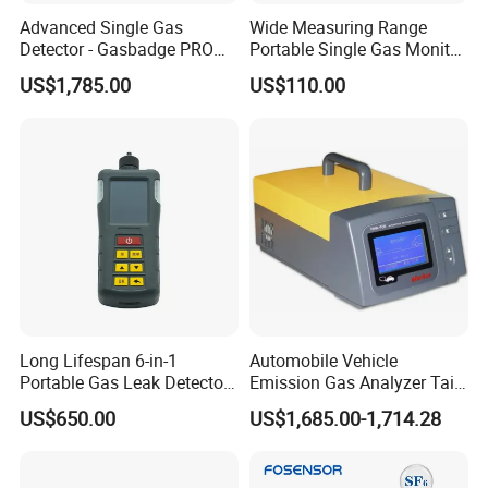
Advanced Single Gas
Wide Measuring Range
Detector - Gasbadge PRO
Portable Single Gas Monitor
H2 for Safety
Detector for Semiconductor
US$1,785.00
US$110.00
Plant
Long Lifespan 6-in-1
Automobile Vehicle
Portable Gas Leak Detector
Emission Gas Analyzer Tail
for Underground Mine
Gas Analyzer Emissions
US$650.00
US$1,685.00-1,714.28
Testing