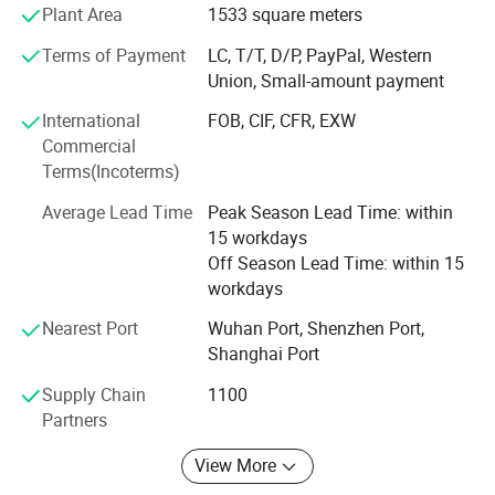
lightning impulse generators, partial discharge testers,
with review and query functions.
Plant Area
1533 square meters
high-current temperature rise test systems, and integrated
Terms of Payment
LC, T/T, D/P, PayPal, Western
test systems for transformers, switchgears and motors. In
Detailed Photos
Union, Small-amount payment
addition to standard equipment supply, we provide one-
stop engineering services covering shielding room design,
International
FOB, CIF, CFR, EXW
installation, grounding design and construction. The
Commercial
company operates two core bases in Wuhan: An industrial
Terms(Incoterms)
production and testing base in Optics Valley
Electromechanical Park, and an R&D and administrative
Average Lead Time
Peak Season Lead Time: within
center at Wuhan Kechuang Center, forming a complete
15 workdays
industrial system integrating research, manufacturing and
Off Season Lead Time: within 15
market operation.
workdays
Nearest Port
Wuhan Port, Shenzhen Port,
Quality System & Certification
Shanghai Port
ISO 9001: 2015 Quality Management System Certification
Supply Chain
1100
CE Certification for European and global export markets
Partners
Compliance with IEC, GB, ASTM, and IEEE national and
View More
international standards