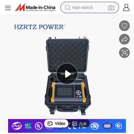
man watch
Hertz Power Sf6 Gas Leak Detective Instrument Ndir Sf6 Leakage Tester
electric bike
farm tractor
earbud
motorcycle
electric tricycle
weight loss capsule
living room sofa
Video
1
/
6