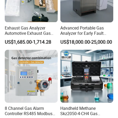
Exhaust Gas Analyzer
Advanced Portable Gas
Automotive Exhaust Gas
Analyzer for Early Fault
Analyzer
Detection
US$1,685.00-1,714.28
US$18,000.00-25,000.00
8 Channel Gas Alarm
Handheld Methane
Controller RS485 Modbus
Skz2050-4-CH4 Gas