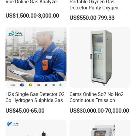
Voc Online Gas Analyzer
Portable Oxygen Gas
Detector Purity Oxygen
Analyzer Medical Oxygen
US$1,500.00-3,000.00
US$550.00-799.33
Sensor with Pump 0-
10000ppm/0-25%Vol/0-
100%Vol
H2s Single Gas Detector O2
Cems Online So2 No No2
Co Hydrogen Sulphide Gas
Continuous Emission
Monitor Portable Gas Clip
Monitoring System Flue Gas
US$45.00-65.00
US$30,000.00-70,000.00
H2s Monitor
Analyzer