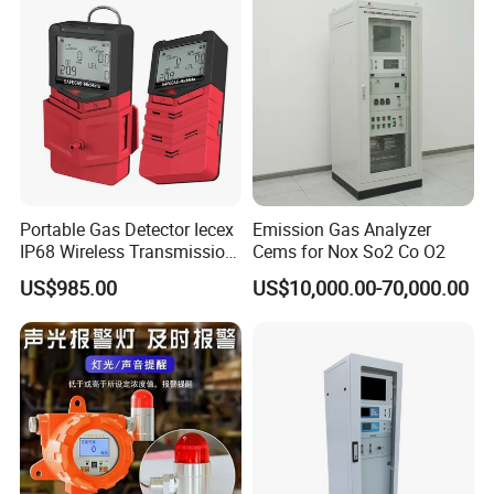
Portable Gas Detector Iecex
Emission Gas Analyzer
IP68 Wireless Transmission
Cems for Nox So2 Co O2
Lel, Co, O2, H2s Detector
US$985.00
US$10,000.00-70,000.00