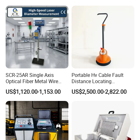
SCR-25AR Single Axis
Portable Hv Cable Fault
Optical Fiber Metal Wire
Distance Locating
Laser Diameter Gauge
Underground Cable Fault
US$1,120.00-1,153.00
US$2,500.00-2,822.00
Pinpoint Device