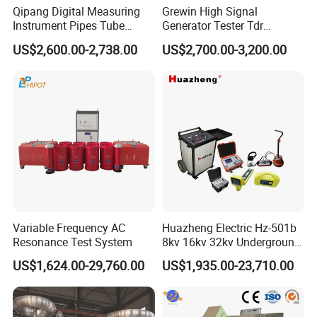
Qipang Digital Measuring
Grewin High Signal
Instrument Pipes Tube
Generator Tester Tdr
Measure Instruments Laser
Underground Cable and
US$2,600.00-2,738.00
US$2,700.00-3,200.00
Diameter Gauge
Pipe Locator Cable Fault
Detection Tracing &
Prelocator Tester
Variable Frequency AC
Huazheng Electric Hz-501b
Resonance Test System
8kv 16kv 32kv Underground
High Voltage Tdr Cable
US$1,624.00-29,760.00
US$1,935.00-23,710.00
Fault Locator Price