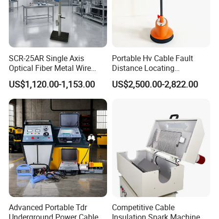
SCR-25AR Single Axis
Portable Hv Cable Fault
Optical Fiber Metal Wire
Distance Locating
Laser Diameter Gauge
Underground Cable Fault
US$1,120.00-1,153.00
US$2,500.00-2,822.00
Pinpoint Device
Advanced Portable Tdr
Competitive Cable
Underground Power Cable
Insulation Spark Machine