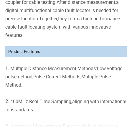
coupler for cable testing.After distance measurement,a
digital multifunctional cable fault locator is needed for
precise location.Together,they form a high-performance
cable fault locating system with various innovative
features.
Product Features
1.
Multiple Distance Measurement Methods:Low-voltage
pulsemethod,Pulse Current Methods,Multiple Pulse
Method.
2.
400MHz Real-Time Sampling,aligning with international
topstandards.
3.
Automatic Measurement Function,Only support low-