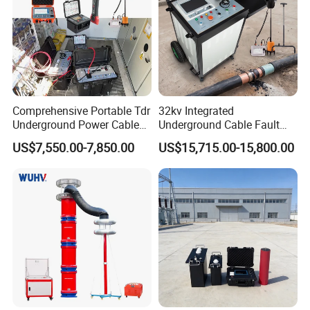
10.
Built-in lithium-ion battery with a dedicated lithium
batterycharger,providing a reliable charging method.
11.
Durable Housing,lightweight,and Portable.
Comprehensive Portable Tdr
32kv Integrated
Detailed Photos
Underground Power Cable
Underground Cable Fault
Fault Locator System
Locator Set
US$7,550.00-7,850.00
US$15,715.00-15,800.00