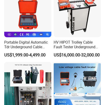
Technical Parameters
1.
Operating Modes:Low-voltage pulse,pulse
current,multiple pulses
2.
Signal Gain Adjustment Range:70dB
Portable Digital Automatic
HV HIPOT Trolley Cable
Tdr Underground Cable
Fault Tester Underground
3.
Low-voltage pulse emission voltage:30V
Fault Locator Distance
Cable Fault Location
US$1,999.00-4,499.00
US$16,000.00-32,000.00
Tester
System
4.
Measurement Error:±(0.5%*L+1m),L≥20m
5.
Low-voltage Pulse Emission Pulse: Width:40ns~20.5us
6.
Maximum resolution:0.1m
7.
Maximum Sampling Frequency:400MHz real-time