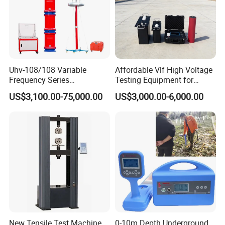
Uhv-108/108 Variable
Affordable Vlf High Voltage
Frequency Series
Testing Equipment for
Resonance for Electric
Safety
US$3,100.00-75,000.00
US$3,000.00-6,000.00
Equipment AC Resonant
Hipot Test System
New Tensile Test Machine
0-10m Depth Underground