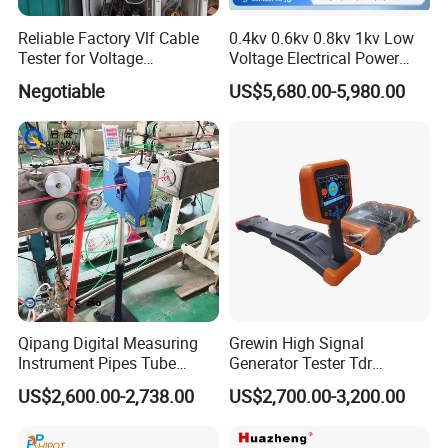
sampling.
Reliable Factory Vlf Cable
0.4kv 0.6kv 0.8kv 1kv Low
Tester for Voltage
Voltage Electrical Power
8.
Maximum Distance Range:10km
Withstand Tan Delta
Cable Fault Locator
Negotiable
US$5,680.00-5,980.00
Assessment 0.1Hz
9.
Wave Speed Setting
Range:100m/us~300m/usMeasurement Blind Zone:2m
10.
Waveform Storage Capacity:100 waveforms
Communication Interface:USB Bluetooth(optional)
11.
Power Supply:Lithium-ion battery pack,nominal
voltage 7.4V,6000mAh.
Qipang Digital Measuring
Grewin High Signal
Instrument Pipes Tube
Generator Tester Tdr
Measure Instruments Laser
Underground Cable and
12.
Battery Operation Time:With a fully charged polymer
US$2,600.00-2,738.00
US$2,700.00-3,200.00
Diameter Gauge
Pipe Locator Cable Fault
lithium-ion battery,continuous operationfor more than 10
Detection Tracing &
hours(operating time may decrease with battery aging)
Prelocator Tester