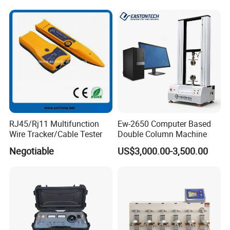
RJ45/Rj11 Multifunction
Ew-2650 Computer Based
Wire Tracker/Cable Tester
Double Column Machine
Negotiable
US$3,000.00-3,500.00