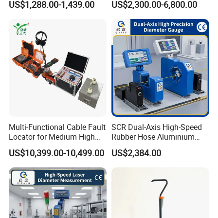
US$1,288.00-1,439.00
US$2,300.00-6,800.00
Pinpointer
Multi-Functional Cable Fault
SCR Dual-Axis High-Speed
Locator for Medium High
Rubber Hose Aluminium
and Extra-High Voltage
Wire Laser Diameter Gauge
US$10,399.00-10,499.00
US$2,384.00
Power Cables