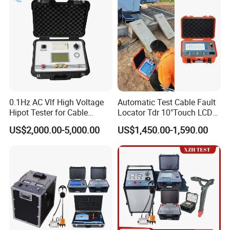
0.1Hz AC Vlf High Voltage
Automatic Test Cable Fault
Hipot Tester for Cable
Locator Tdr 10"Touch LCD
Testing
Accurately Maps Fault
US$2,000.00-5,000.00
US$1,450.00-1,590.00
Distance