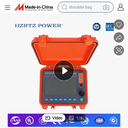
shoulder bag
farm tractor
alloy wheel
electric tricycle
earbud
motorcycle
electric car
wheel loader
Video
1
/
6