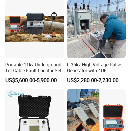
Portable 11kv Underground
0-35kv High Voltage Pulse
Tdr Cable Fault Locator Set
Generator with 4UF
Automatic Discharge
US$5,600.00-5,900.00
US$2,280.00-2,730.00
Feature