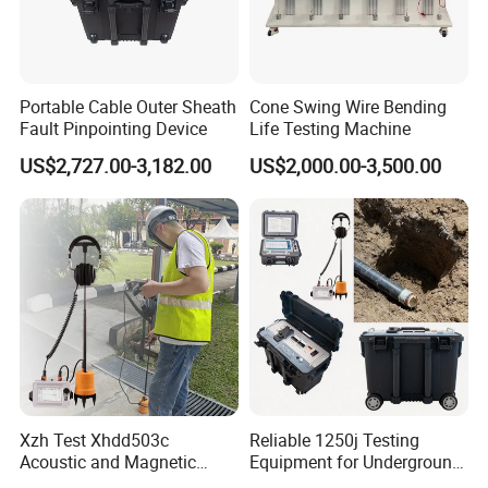
Portable Cable Outer Sheath
Cone Swing Wire Bending
Fault Pinpointing Device
Life Testing Machine
US$2,727.00-3,182.00
US$2,000.00-3,500.00
Xzh Test Xhdd503c
Reliable 1250j Testing
Acoustic and Magnetic
Equipment for Underground
Synchronization Cable Fault
Cable Detection