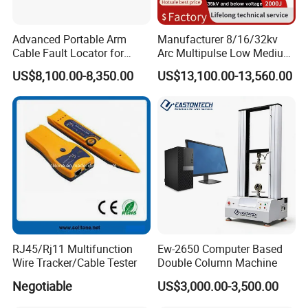
Advanced Portable Arm
Manufacturer 8/16/32kv
FAQ
Cable Fault Locator for
Arc Multipulse Low Medium
Underground Testing
Voltage Detector Cable
US$8,100.00-8,350.00
US$13,100.00-13,560.00
Fault Locator
Q1:Is your company a sales or a
manufacturer?
We are an integrated trade and manufacturing company
with our own factory.
Q2:If we need to customize our own brand or if
there are special requirements for the built-in
software of the machine, can it be customized?
RJ45/Rj11 Multifunction
Ew-2650 Computer Based
Yes, we accept OEM/ODM/OBM and can customize the
Wire Tracker/Cable Tester
Double Column Machine
built-in software of the product according to the customer's
Negotiable
US$3,000.00-3,500.00
special requirements.