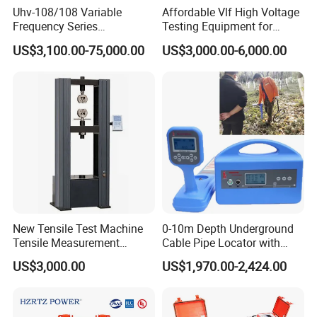
Uhv-108/108 Variable
Affordable Vlf High Voltage
Frequency Series
Testing Equipment for
Resonance for Electric
Safety
US$3,100.00-75,000.00
US$3,000.00-6,000.00
Equipment AC Resonant
Hipot Test System
New Tensile Test Machine
0-10m Depth Underground
Tensile Measurement
Cable Pipe Locator with
Machine
Audio Frequency Step
US$3,000.00
US$1,970.00-2,424.00
Voltage