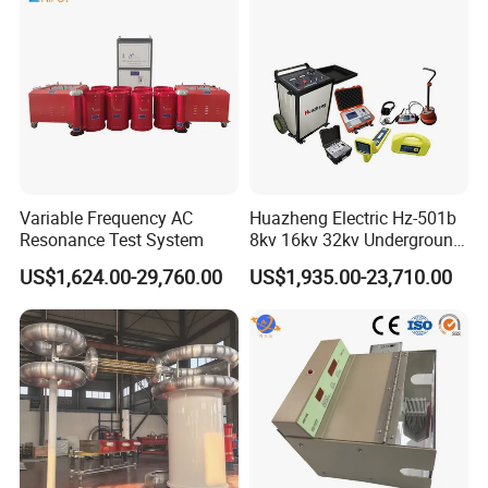
13.
Charger:Input AC220V,50Hz,charging current
2A,charging time 6 hours
14.
Dimension:274*218*81mm
15.
Weight:Main unit 2.6kg
Variable Frequency AC
Huazheng Electric Hz-501b
Resonance Test System
8kv 16kv 32kv Underground
High Voltage Tdr Cable
16.
Operating Conditions
US$1,624.00-29,760.00
US$1,935.00-23,710.00
Fault Locator Price
1)Temperature:-10ºC~+40ºC
2)Humidity:5%~90%RH(25ºC)
3)Altitude:h<4500m
Product Dimension