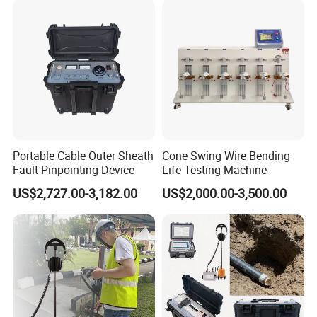
Q3:What is the usual lead time? How long can
we receive the order after placing it?
In normal circumstances, products in stock can be
received within 5 to 7 days via the fastest international
express. Other situations may vary depending on the
quantity of products ordered, whether there are special
customization requirements, and the delivery time chosen.
Portable Cable Outer Sheath
Cone Swing Wire Bending
Fault Pinpointing Device
Life Testing Machine
Q4:How can we ensure that the product will not
US$2,727.00-3,182.00
US$2,000.00-3,500.00
be damaged during transportation, considering
the large size of the product?
We have professional internal and external packaging to
ensure the safety and stability of the products during
transportation. For fragile or other special parts, we will
include an extra set to ensure that the customer can use