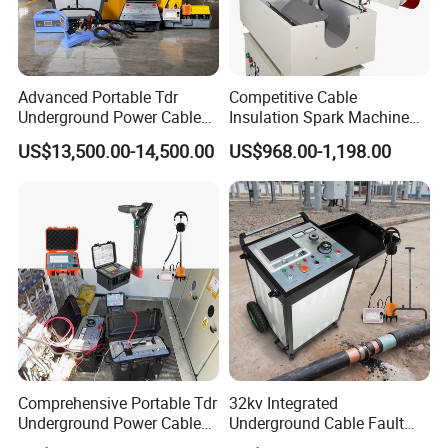
Advanced Portable Tdr
Competitive Cable
Underground Power Cable
Insulation Spark Machine
Fault Locator for Short
Practical Cable Damage
US$13,500.00-14,500.00
US$968.00-1,198.00
Circuit, Flashover & Ground
Test Machine
Fault Location
Comprehensive Portable Tdr
32kv Integrated
Underground Power Cable
Underground Cable Fault
Fault Locator System
Locator Set