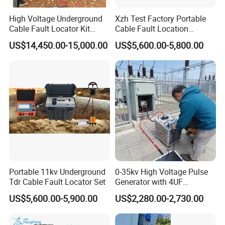
High Voltage Underground
Xzh Test Factory Portable
Cable Fault Locator Kit
Cable Fault Location
Cable Tester Set
System 35kv Cable Fault
US$14,450.00-15,000.00
US$5,600.00-5,800.00
Locator
Portable 11kv Underground
0-35kv High Voltage Pulse
Tdr Cable Fault Locator Set
Generator with 4UF
Automatic Discharge
US$5,600.00-5,900.00
US$2,280.00-2,730.00
Feature