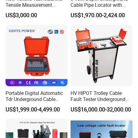
Similar Recommendation
Tensile Measurement
Cable Pipe Locator with
Machine
Audio Frequency Step
US$3,000.00
US$1,970.00-2,424.00
Voltage
Portable Digital Automatic
HV HIPOT Trolley Cable
Tdr Underground Cable
Fault Tester Underground
Fault Locator Distance
Cable Fault Location
US$1,999.00-4,499.00
US$16,000.00-32,000.00
Tester
System