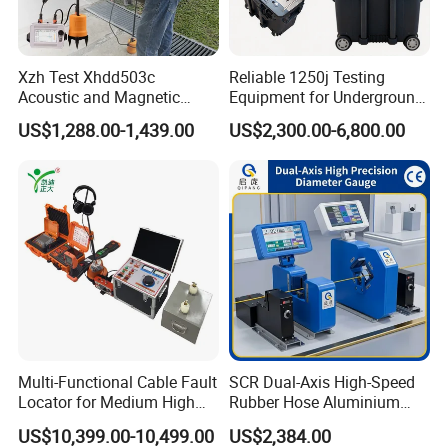
the product immediately upon receipt.
Q5:How do you handle after-sales service?
Xzh Test Xhdd503c
Reliable 1250j Testing
Acoustic and Magnetic
Equipment for Underground
What if there is a quality problem with the
Synchronization Cable Fault
Cable Detection
US$1,288.00-1,439.00
US$2,300.00-6,800.00
Pinpointer
product or if the customer does not know how
to operate it?
For quality issues that are not caused by human error, we
provide a one-year warranty from the time the product is
delivered, and lifetime technical support. Other after-sales
issues will be addressed by our professional technical
staff within 24 hours. The product comes with a user
manual and an operation video.
Multi-Functional Cable Fault
SCR Dual-Axis High-Speed
Locator for Medium High
Rubber Hose Aluminium
and Extra-High Voltage
Wire Laser Diameter Gauge
US$10,399.00-10,499.00
US$2,384.00
Power Cables