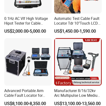
0.1Hz AC Vlf High Voltage
Automatic Test Cable Fault
Hipot Tester for Cable
Locator Tdr 10"Touch LCD
Testing
Accurately Maps Fault
US$2,000.00-5,000.00
US$1,450.00-1,590.00
Distance
Company Profile
Advanced Portable Arm
Manufacturer 8/16/32kv
Cable Fault Locator for
Arc Multipulse Low Medium
Underground Testing
Voltage Detector Cable
US$8,100.00-8,350.00
US$13,100.00-13,560.00
Fault Locator