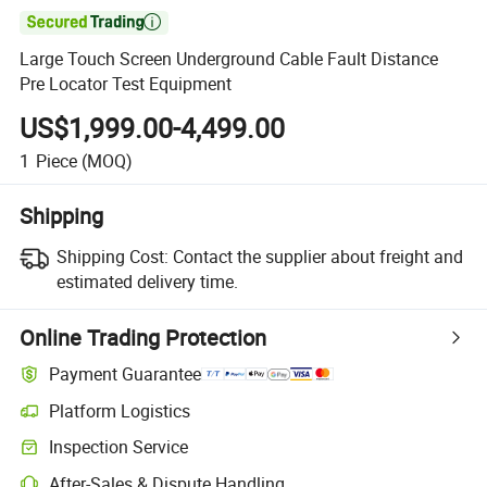

Large Touch Screen Underground Cable Fault Distance
Pre Locator Test Equipment
US$1,999.00-4,499.00
1
Piece
(MOQ)
Shipping
Shipping Cost:
Contact the supplier about freight and
estimated delivery time.
Online Trading Protection
Payment Guarantee
Platform Logistics
Inspection Service
After-Sales & Dispute Handling