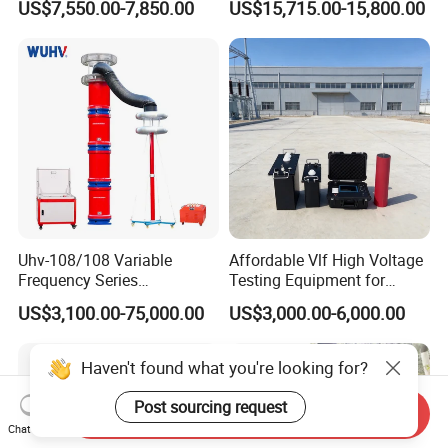
US$7,550.00-7,850.00
US$15,715.00-15,800.00
Uhv-108/108 Variable
Affordable Vlf High Voltage
Frequency Series
Testing Equipment for
Resonance for Electric
Safety
US$3,100.00-75,000.00
US$3,000.00-6,000.00
Equipment AC Resonant
Hipot Test System
Haven't found what you're looking for?
Post sourcing request
Send Inquiry
Chat Now