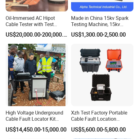
Oil-Immersed AC Hipot
Made in China 15kv Spark
Cable Tester with Test
Testing Machine, 15kv
Transformer
Spark Tester for Cable and
US$20,000.00-200,000.00
US$1,300.00-2,500.00
Wire
High Voltage Underground
Xzh Test Factory Portable
Cable Fault Locator Kit
Cable Fault Location
Cable Tester Set
System 35kv Cable Fault
US$14,450.00-15,000.00
US$5,600.00-5,800.00
Locator