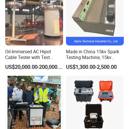
Oil-Immersed AC Hipot
Made in China 15kv Spark
Cable Tester with Test
Testing Machine, 15kv
Transformer
Spark Tester for Cable and
US$20,000.00-200,000.00
US$1,300.00-2,500.00
Wire