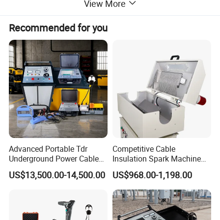
View More
voltagepulse mode.
Recommended for you
4.
Automatic Calibration Function,Only support low-
voltagepulse mode.
5.
Enhanced Picture-in Picture Temporary Comparison
Function.
6.
Full-Screen Display Function.
7.
Touch and Mechanical Button Operations.
Advanced Portable Tdr
Competitive Cable
Underground Power Cable
Insulation Spark Machine
Fault Locator for Short
Practical Cable Damage
8.
High-Brightness Large-Screen Color LCD Display,User-
US$13,500.00-14,500.00
US$968.00-1,198.00
Circuit, Flashover & Ground
Test Machine
FriendlyInterface.
Fault Location
9.
Waveform Storage and Computer Communication.