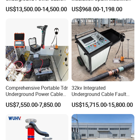
Fault Locator for Short
Practical Cable Damage
US$13,500.00-14,500.00
US$968.00-1,198.00
Circuit, Flashover & Ground
Test Machine
Fault Location
Comprehensive Portable Tdr
32kv Integrated
Underground Power Cable
Underground Cable Fault
Fault Locator System
Locator Set
US$7,550.00-7,850.00
US$15,715.00-15,800.00