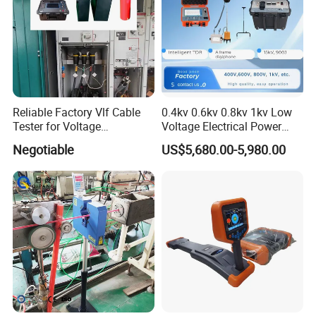
Reliable Factory Vlf Cable
0.4kv 0.6kv 0.8kv 1kv Low
Tester for Voltage
Voltage Electrical Power
Withstand Tan Delta
Cable Fault Locator
Negotiable
US$5,680.00-5,980.00
Assessment 0.1Hz