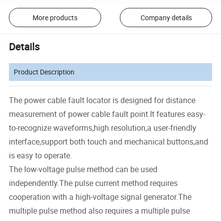
More products
Company details
Details
Product Description
The power cable fault locator is designed for distance
measurement of power cable fault point.It features easy-
to-recognize waveforms,high resolution,a user-friendly
interface,support both touch and mechanical buttons,and
is easy to operate.
The low-voltage pulse method can be used
independently.The pulse current method requires
cooperation with a high-voltage signal generator.The
multiple pulse method also requires a multiple pulse