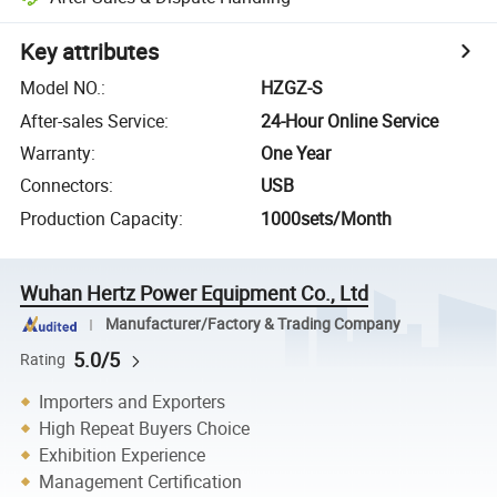
Key attributes
Model NO.
:
HZGZ-S
After-sales Service
:
24-Hour Online Service
Warranty
:
One Year
Connectors
:
USB
Production Capacity
:
1000sets/Month
Wuhan Hertz Power Equipment Co., Ltd
Manufacturer/Factory & Trading Company
5.0/5
Rating
Importers and Exporters
High Repeat Buyers Choice
Exhibition Experience
Management Certification